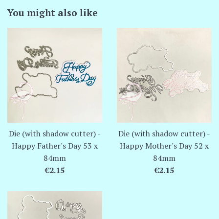
You might also like
Die (with shadow cutter) -
Die (with shadow cutter) -
Happy Father's Day 53 x
Happy Mother's Day 52 x
84mm
84mm
Regular
Regular
€2.15
€2.15
price
price