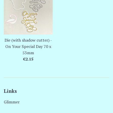
Die (with shadow cutter) -
On Your Special Day 70 x
53mm
Regular
€2.15
price
Links
Glimmer