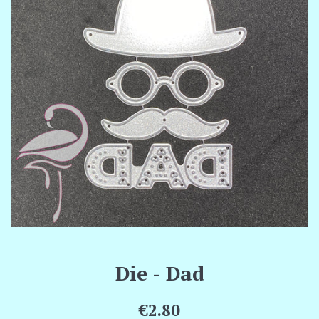
Die - Dad
Regular
€2.80