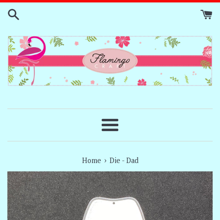
Skip
to
content
Menu
›
Home
Die - Dad