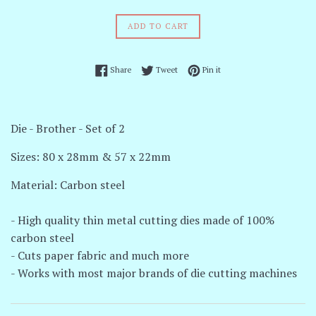
price
ADD TO CART
Share on Facebook
Tweet on Twitter
Pin on Pinterest
Share
Tweet
Pin it
Die - Brother - Set of 2
Sizes: 80 x 28mm & 57 x 22mm
Material: Carbon steel
- High quality thin metal cutting dies made of 100%
carbon steel
- Cuts paper fabric and much more
- Works with most major brands of die cutting machines