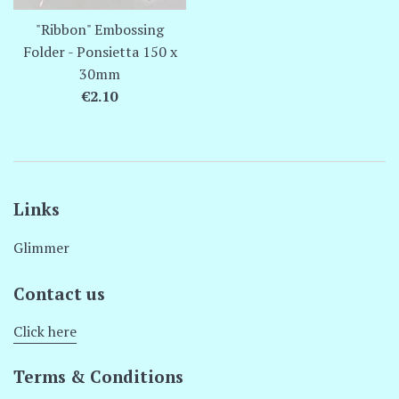
"Ribbon" Embossing
Folder - Ponsietta 150 x
30mm
Regular
€2.10
price
Links
Glimmer
Contact us
Click here
Terms & Conditions