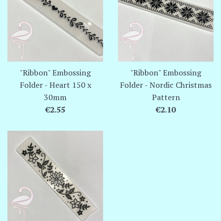
"Ribbon" Embossing
"Ribbon" Embossing
Folder - Heart 150 x
Folder - Nordic Christmas
30mm
Pattern
Regular
Regular
€2.55
€2.10
price
price