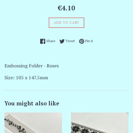
Regular
€4.10
price
ADD TO CART
Share on Facebook
Tweet on Twitter
Pin on Pinterest
Share
Tweet
Pin it
Embossing Folder - Roses
Size: 105 x 147.5mm
You might also like