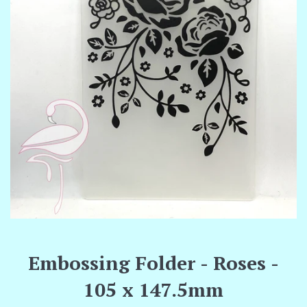
Embossing Folder - Roses -
105 x 147.5mm