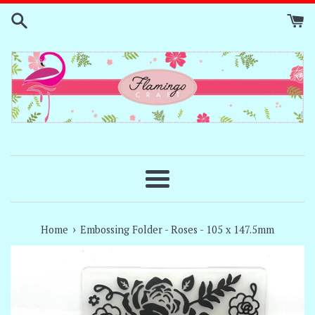
Skip
to
content
Menu
›
Home
Embossing Folder - Roses - 105 x 147.5mm