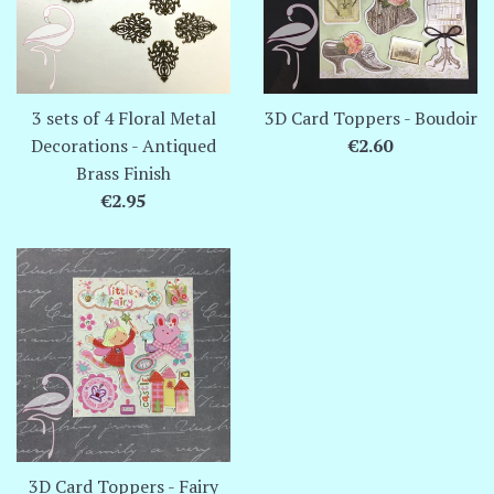
3 sets of 4 Floral Metal
3D Card Toppers - Boudoir
Regular
Decorations - Antiqued
€2.60
price
Brass Finish
Regular
€2.95
price
3D Card Toppers - Fairy