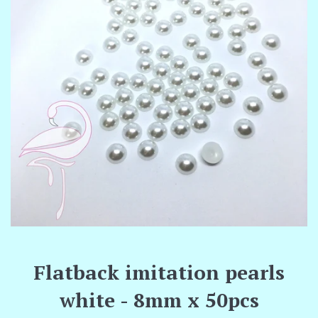
Flatback imitation pearls
white - 8mm x 50pcs