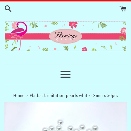
Skip
to
content
Menu
›
Home
Flatback imitation pearls white - 8mm x 50pcs