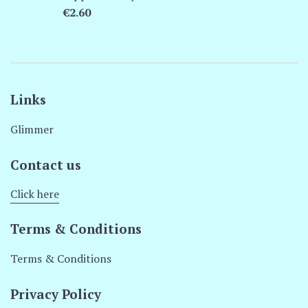
Regular
€2.60
price
Links
Glimmer
Contact us
Click here
Terms & Conditions
Terms & Conditions
Privacy Policy