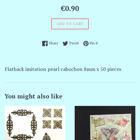
Regular
€0.90
price
ADD TO CART
Share on Facebook
Tweet on Twitter
Pin on Pinterest
Share
Tweet
Pin it
Flatback imitation pearl cabochon 8mm x 50 pieces
You might also like