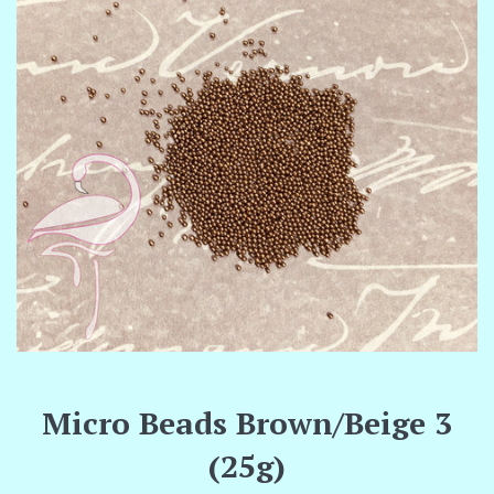
Micro Beads Brown/Beige 3
(25g)