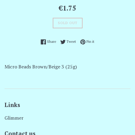
Regular
€1.75
price
SOLD OUT
Share on Facebook
Tweet on Twitter
Pin on Pinterest
Share
Tweet
Pin it
Micro Beads Brown/Beige 3 (25g)
Links
Glimmer
Contact us