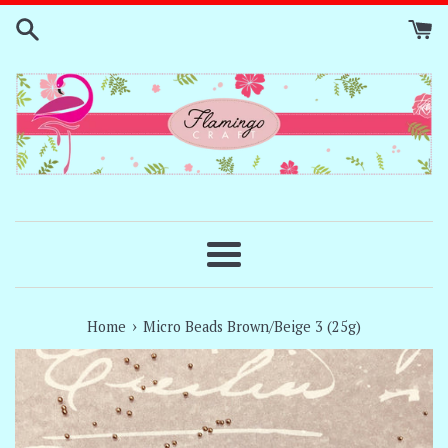
Skip
to
content
Menu
›
Home
Micro Beads Brown/Beige 3 (25g)